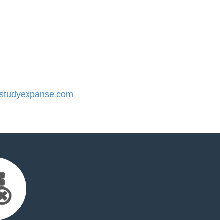
studyexpanse.com