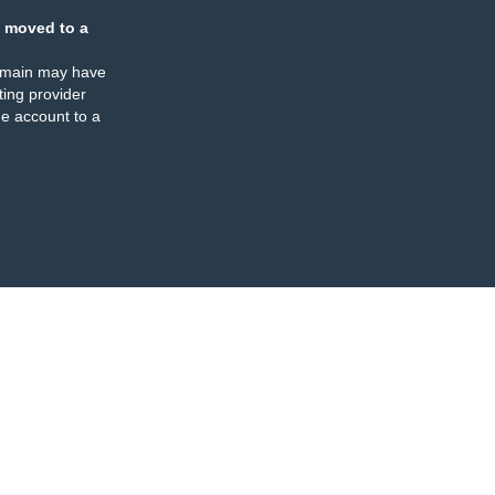
 moved to a
omain may have
ing provider
e account to a