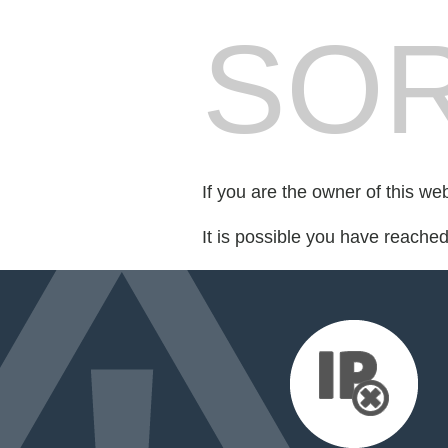
SOR
If you are the owner of this we
It is possible you have reache