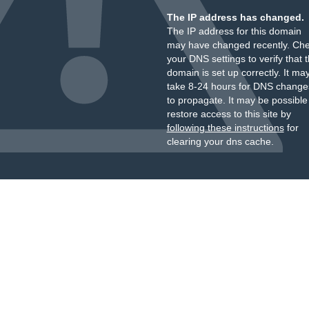
The IP address has changed.
The IP address for this domain
may have changed recently. Ch
your DNS settings to verify that 
domain is set up correctly. It ma
take 8-24 hours for DNS change
to propagate. It may be possible
restore access to this site by
following these instructions
for
clearing your dns cache.