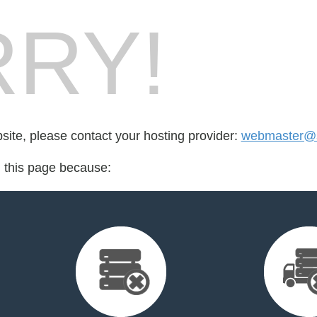
RY!
bsite, please contact your hosting provider:
webmaster@
d this page because: