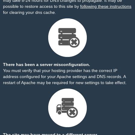
may take 8-24 hours for DNS changes to propagate. It may be
possible to restore access to this site by
following these instructions
for clearing your dns cache.
There has been a server misconfiguration.
You must verify that your hosting provider has the correct IP
address configured for your Apache settings and DNS records. A
restart of Apache may be required for new settings to take effect.
The site may have moved to a different server.