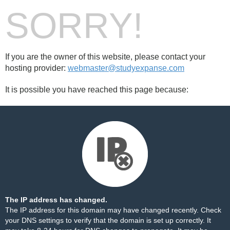
SORRY!
If you are the owner of this website, please contact your
hosting provider:
webmaster@studyexpanse.com
It is possible you have reached this page because:
The IP address has changed.
The IP address for this domain may have changed recently. Check
your DNS settings to verify that the domain is set up correctly. It