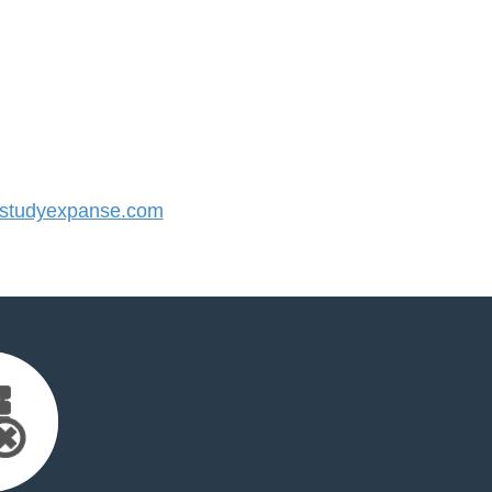
studyexpanse.com