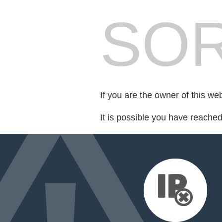
SOR
If you are the owner of this we
It is possible you have reache