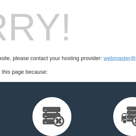
RY!
bsite, please contact your hosting provider:
webmaster@
d this page because: