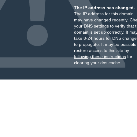
The IP address has changed.
The IP address for this domain
may have changed recently. Ch
your DNS settings to verify that 
domain is set up correctly. It ma
take 8-24 hours for DNS change
to propagate. It may be possible
restore access to this site by
following these instructions
for
clearing your dns cache.