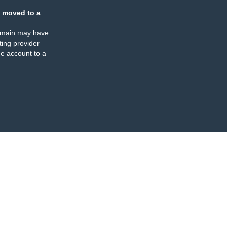
 moved to a
omain may have
ing provider
e account to a