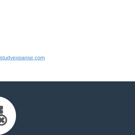
studyexpanse.com