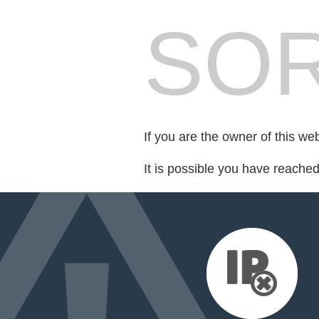
SOR
If you are the owner of this we
It is possible you have reache