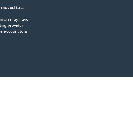
 moved to a
omain may have
ing provider
e account to a