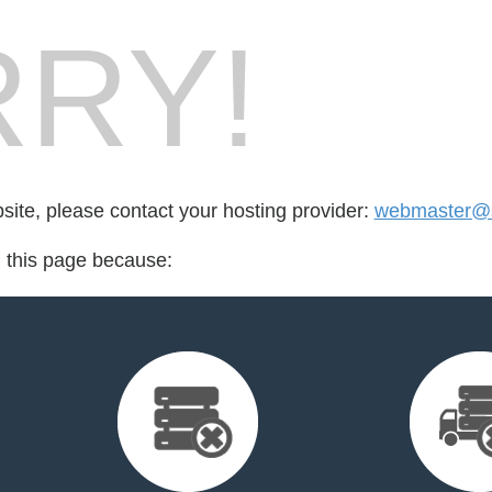
RY!
bsite, please contact your hosting provider:
webmaster@
d this page because: