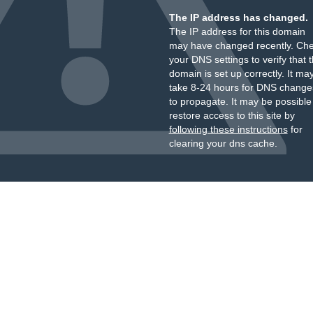
The IP address has changed.
The IP address for this domain
may have changed recently. Ch
your DNS settings to verify that 
domain is set up correctly. It ma
take 8-24 hours for DNS change
to propagate. It may be possible
restore access to this site by
following these instructions
for
clearing your dns cache.